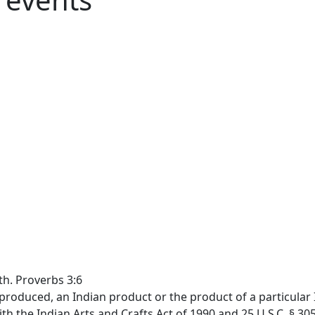
th. Proverbs 3:6
produced, an Indian product or the product of a particular I
th the Indian Arts and Crafts Act of 1990 and 25 U.S.C. § 30