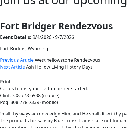
Fort Bridger Rendezvous
Event Details:
9/4/2026 - 9/7/2026
Fort Bridger, Wyoming
Previous Article
West Yellowstone Rendezvous
Next Article
Ash Hollow Living History Days
Print
Call us to get your custom order started.
Clint: 308-778-6938 (mobile)
Peg: 308-778-7339 (mobile)
In all thy ways acknowledge Him, and He shall direct thy pa
The products for sale by Blue Creek Traders are not Indian 
organization. The purpose of this disclaimer is to comply wi