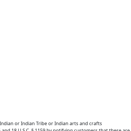
ndian or Indian Tribe or Indian arts and crafts
5 and 18 U.S.C. § 1159 by notifying customers that these are