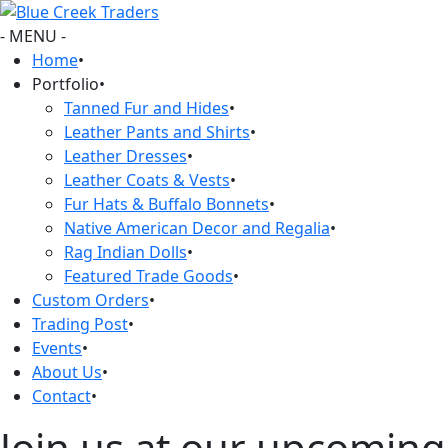
- MENU -
Home
•
Portfolio
•
Tanned Fur and Hides
•
Leather Pants and Shirts
•
Leather Dresses
•
Leather Coats & Vests
•
Fur Hats & Buffalo Bonnets
•
Native American Decor and Regalia
•
Rag Indian Dolls
•
Featured Trade Goods
•
Custom Orders
•
Trading Post
•
Events
•
About Us
•
Contact
•
Join us at our upcoming